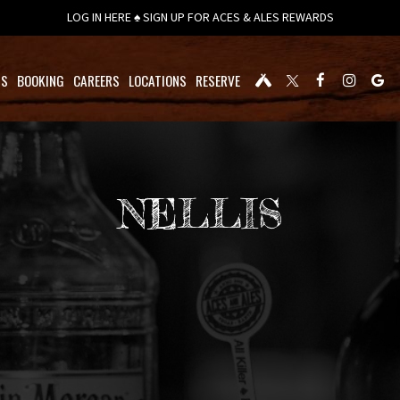
LOG IN HERE ♠ SIGN UP FOR ACES & ALES REWARDS
TS
BOOKING
CAREERS
LOCATIONS
RESERVE
NELLIS