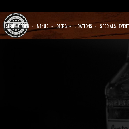
SHOP
ORDER
MENUS
BEERS
LIBATIONS
SPECIALS
EVEN