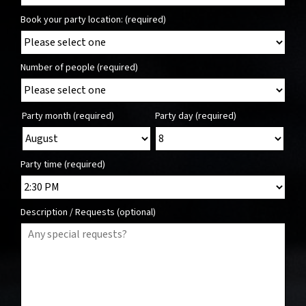
Book your party location: (required)
Number of people (required)
Party month (required)
Party day (required)
Party time (required)
Description / Requests (optional)