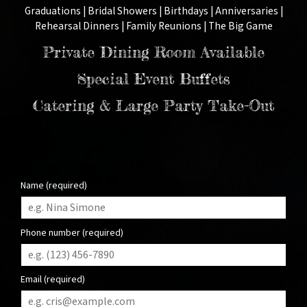
Graduations | Bridal Showers | Birthdays | Anniversaries |
Rehearsal Dinners | Family Reunions | The Big Game
Private Dining Room Available
Special Event Buffets
Catering & Large Party Take-Out
Name (required)
Phone number (required)
Email (required)