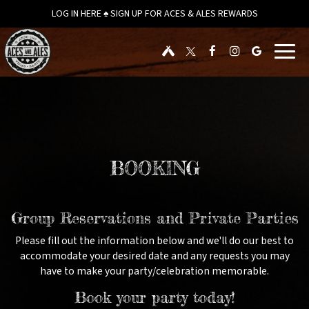
LOG IN HERE ♠ SIGN UP FOR ACES & ALES REWARDS
Toggl
navig
BOOKING
Group Reservations and Private Parties
Please fill out the information below and we'll do our best to
accommodate your desired date and any requests you may
have to make your party/celebration memorable.
Book your party today!