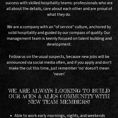
success with skilled hospitality teams: professionals who are
all about the details, care about each other and are proud of
what they do.
We are a company with an "of service" culture, anchored by
solid hospitality and guided by our compass of quality. Our
management team is keenly focused on talent building and
development.
Follow us on the usual suspects, because new jobs will be
announced via social media often, and if you apply and don't
make the cut this time, just remember 'no' doesn't mean
'never'.
WE ARE ALWAYS LOOKING TO BUILD
OUR ACES & ALES COMMUNITY WITH
NEW TEAM MEMBERS!
Able to work early mornings, nights, and weekends