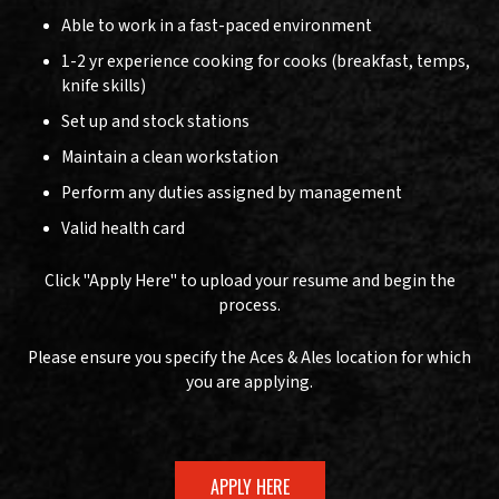
Able to work in a fast-paced environment
1-2 yr experience cooking for cooks (breakfast, temps,
knife skills)
Set up and stock stations
Maintain a clean workstation
Perform any duties assigned by management
Valid health card
Click "Apply Here" to upload your resume and begin the
process.
Please ensure you specify the Aces & Ales location for which
you are applying.
APPLY HERE