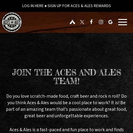
LOG IN HERE ♠ SIGN UP FOR ACES & ALES REWARDS
Toggl
navig
JOIN THE ACES AND ALES
TEAM!
Do you love scratch-made food, craft beer and rock n roll? Do
you think Aces & Ales would be a cool place to work? It is! Be
part of an amazing team that's passionate about great food,
great beer and unforgettable experiences.
Aces & Ales is a fast-paced and fun place to work and finds